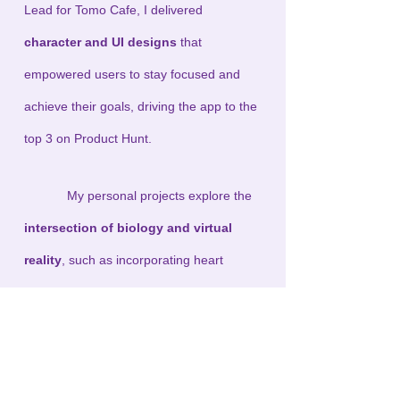
Lead for Tomo Cafe, I delivered
character and UI designs
that
empowered users to stay focused and
achieve their goals, driving the app to the
top 3 on Product Hunt.
My personal projects explore the
intersection of biology and virtual
reality
, such as incorporating heart
rhythm-based meditation into VR
experiences. My VR game Room in Box,
showcased at SAIC’s PolyPlay Exhibition,
draws inspiration from my favorite