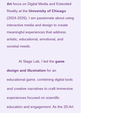
Art
focus on Digital Media and Extended
Reality at the
University of Chicago
(2024-2026)
, I am passionate about using
interactive media and design to create
meaningful experiences that address
artistic, educational, emotional, and
societal needs.
At Stage Lab, I led the
game
design and illustration
for an
educational game, combining digital tools
and creative narratives to craft immersive
experiences focused on scientific
education and engagement. As the 2D Art