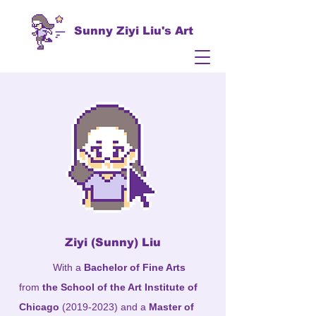
Sunny Ziyi Liu's Art
​Ziyi (Sunny) Liu
With a
Bachelor of Fine Arts
from
the School of the Art Institute of
Chicago
(2019-2023)
and a
Master of